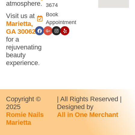
atmosphere.
3674
Book
Visit us at
Appointment
Marietta,
GA 30062
for a
rejuvenating
beauty
experience.
Copyright ©
| All Rights Reserved |
2025
Designed by
Romie Nails
All in One Merchant
Marietta