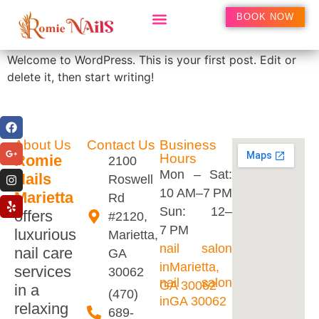
Hello world!
BOOK NOW
Welcome to WordPress. This is your first post. Edit or
delete it, then start writing!
About Us
Contact Us
Business
Hours
Romie
2100
Mon – Sat:
Nails
Roswell
10 AM–7 PM
Marietta
Rd
Sun: 12–
offers
#2120,
7 PM
luxurious
Marietta,
nail salon
nail care
GA
inMarietta,
services
30062
nail salon
GA 30062
in a
(470)
inGA 30062
relaxing
689-